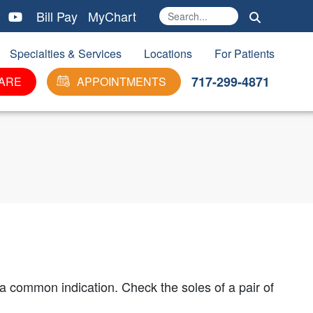
Bill Pay
MyChart
Search
Ma
Specialties & Services
Locations
For Patients
717-299-4871
ARE
APPOINTMENTS
s a common indication. Check the soles of a pair of