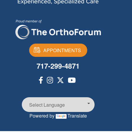
APPOINTMENTS
717-299-4871
Powered by
Translate