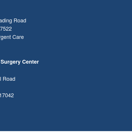
ading Road
7522
rgent Care
 Surgery Center
l Road
17042