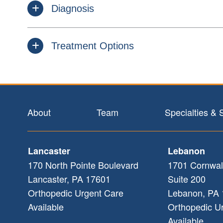
Diagnosis
Treatment Options
Footer
About
Team
Specialties & 
Lancaster
Lebanon
170 North Pointe Boulevard
1701 Cornwal
Lancaster
,
PA
17601
Suite 200
Orthopedic Urgent Care
Lebanon
,
PA
Available
Orthopedic U
Available