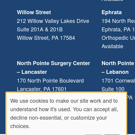
Willow Street
Ephrata
212 Willow Valley Lakes Drive
194 North Re
Suite 201A & 201B
Ephrata
,
PA
1
Willow Street
,
PA
17584
Orthopedic U
Available
North Pointe Surgery Center
North Pointe
– Lancaster
– Lebanon
170 North Pointe Boulevard
1701 Cornwal
Lancaster
,
PA
17601
Suite 100
Lebanon
,
PA
We use cookies to make our site work and to
Use
understand how it's used. You can accept all,
decline non-essential, or customize your
of
choices.