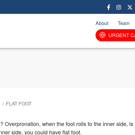
Skip
to
main
About
Team
content
URGENT C
FLAT FOOT
? Overpronation, when the foot rolls to the inner side, i
ner side, you could have flat foot.