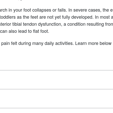
rch in your foot collapses or falls. In severe cases, the 
toddlers as the feet are not yet fully developed. In most 
erior tibial tendon dysfunction, a condition resulting fr
can also lead to flat foot.
ck pain felt during many daily activities. Learn more belo