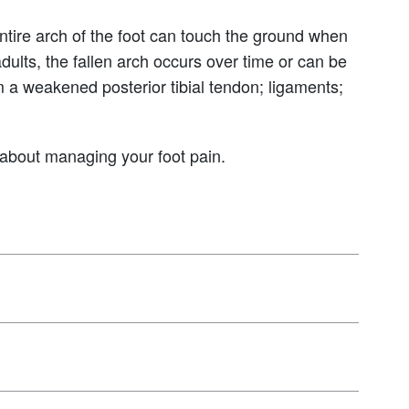
entire arch of the foot can touch the ground when
adults, the fallen arch occurs over time or can be
om a weakened posterior tibial tendon; ligaments;
w about managing your foot pain.