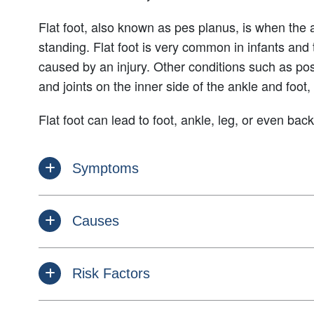
Flat foot, also known as pes planus, is when the a
standing. Flat foot is very common in infants and 
caused by an injury. Other conditions such as post
and joints on the inner side of the ankle and foot, 
Flat foot can lead to foot, ankle, leg, or even ba
Symptoms
Causes
Risk Factors