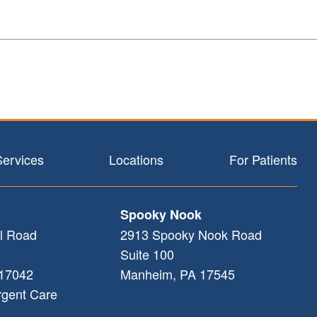
Services
Locations
For Patients
Spooky Nook
l Road
2913 Spooky Nook Road
Suite 100
17042
Manheim
,
PA
17545
rgent Care