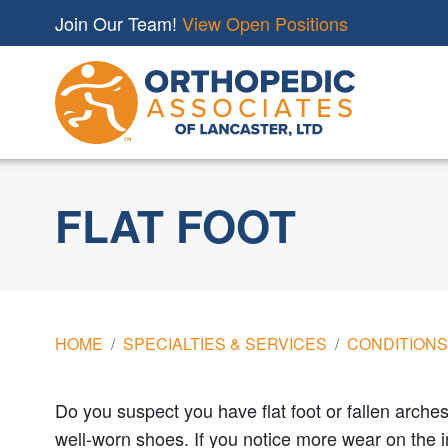
Join Our Team!
View Open Positions
FLAT FOOT
HOME
SPECIALTIES & SERVICES
CONDITIONS
Do you suspect you have flat foot or fallen arches
well-worn shoes. If you notice more wear on the in