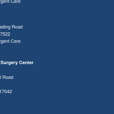
rgent Care
ading Road
7522
rgent Care
 Surgery Center
l Road
17042