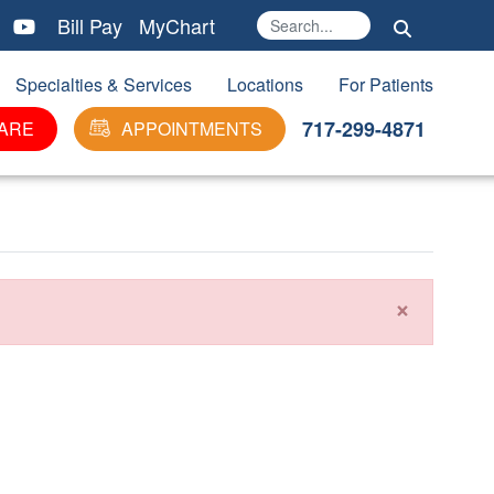
Bill Pay
MyChart
Search
Ma
Specialties & Services
Locations
For Patients
717-299-4871
ARE
APPOINTMENTS
×