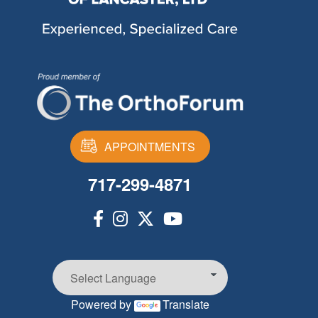
APPOINTMENTS
717-299-4871
Powered by
Translate