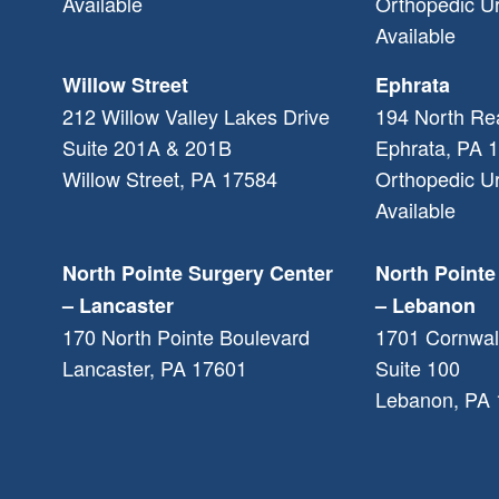
Available
Orthopedic U
Available
Willow Street
Ephrata
212 Willow Valley Lakes Drive
194 North Re
Suite 201A & 201B
Ephrata
,
PA
1
Willow Street
,
PA
17584
Orthopedic U
Available
North Pointe Surgery Center
North Pointe
– Lancaster
– Lebanon
170 North Pointe Boulevard
1701 Cornwal
Lancaster
,
PA
17601
Suite 100
Lebanon
,
PA