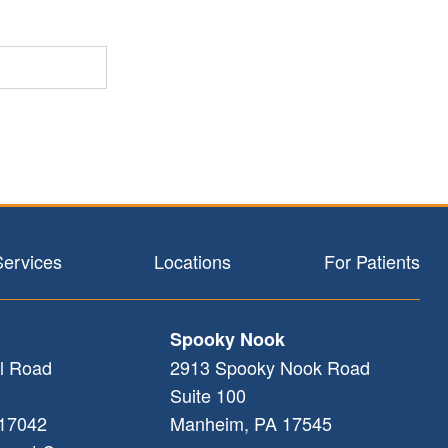
Services
Locations
For Patients
Spooky Nook
l Road
2913 Spooky Nook Road
Suite 100
17042
Manheim
,
PA
17545