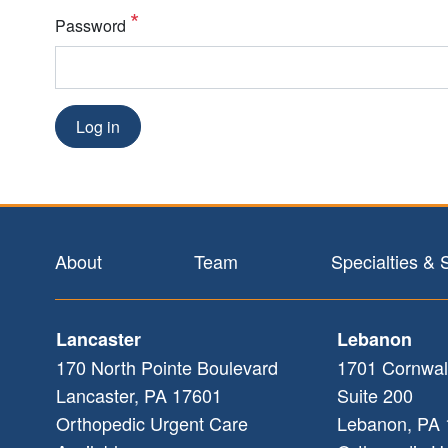
Password
Log in
Footer
About
Team
Specialties & 
Lancaster
Lebanon
170 North Pointe Boulevard
1701 Cornwal
Lancaster
,
PA
17601
Suite 200
Orthopedic Urgent Care
Lebanon
,
PA