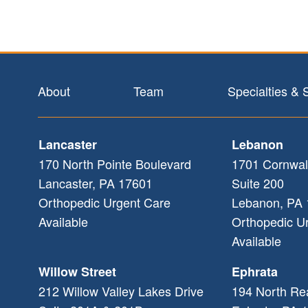
Footer
About
Team
Specialties & 
Lancaster
Lebanon
170 North Pointe Boulevard
1701 Cornwal
Lancaster
,
PA
17601
Suite 200
Orthopedic Urgent Care
Lebanon
,
PA
Available
Orthopedic U
Available
Willow Street
Ephrata
212 Willow Valley Lakes Drive
194 North Re