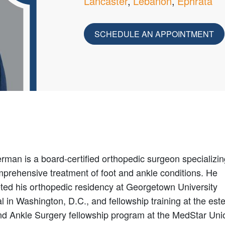
Lancaster
Lebanon
Ephrata
SCHEDULE AN APPOINTMENT
rman is a board-certified orthopedic surgeon specializin
mprehensive treatment of foot and ankle conditions. He
ted his orthopedic residency at Georgetown University
l in Washington, D.C., and fellowship training at the es
nd Ankle Surgery fellowship program at the MedStar Uni