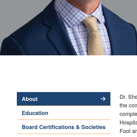
Dr. She
About
the co
(active
Education
comple
tab)
Hospita
Board Certifications & Societies
Foot a