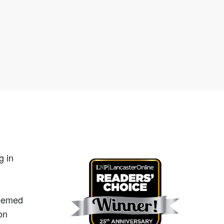
g in
teemed
on