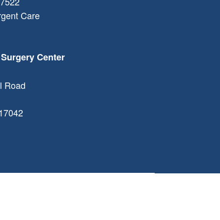
7522
rgent Care
 Surgery Center
l Road
17042