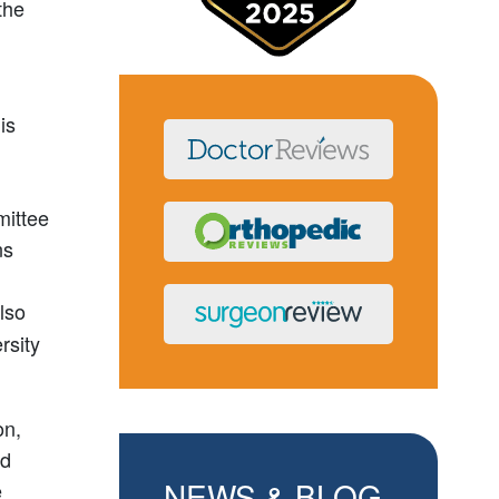
the
is
mittee
ns
lso
rsity
on,
nd
NEWS & BLOG
e