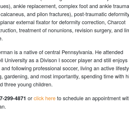
ques), ankle replacement, complex foot and ankle traum
 calcaneus, and pilon fractures), post-traumatic deformit
iplanar external fixator for deformity correction, Charcot
ruction, treatment of nonunions, revision surgery, and l
e.
rman is a native of central Pennsylvania. He attended
l University as a Divison I soccer player and still enjoys
 and following professional soccer, living an active lifesty
, gardening, and most importantly, spending time with h
d three young children.
or
click here
to schedule an appointment wit
7-299-4871
an.