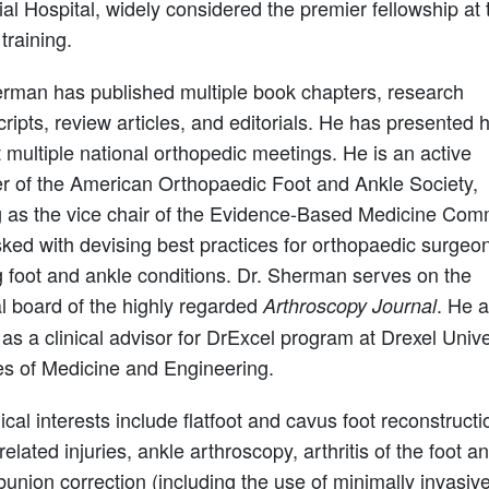
l Hospital, widely considered the premier fellowship at 
 training.
erman has published multiple book chapters, research
ipts, review articles, and editorials. He has presented h
 multiple national orthopedic meetings. He is an active
 of the American Orthopaedic Foot and Ankle Society,
g as the vice chair of the Evidence-Based Medicine Com
ked with devising best practices for orthopaedic surgeo
g foot and ankle conditions. Dr. Sherman serves on the
al board of the highly regarded
. He a
Arthroscopy Journal
as a clinical advisor for DrExcel program at Drexel Unive
es of Medicine and Engineering.
nical interests include flatfoot and cavus foot reconstructi
related injuries, ankle arthroscopy, arthritis of the foot a
bunion correction (including the use of minimally invasiv