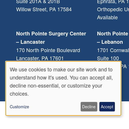
Suite 201A & 201B
Ephrata
,
PA
1
Willow Street
,
PA
17584
Orthopedic U
Available
North Pointe Surgery Center
North Pointe
– Lancaster
– Lebanon
170 North Pointe Boulevard
1701 Cornwal
Lancaster
,
PA
17601
Suite 100
Lebanon
,
PA
We use cookies to make our site work and to
Use
understand how it's used. You can accept all,
decline non-essential, or customize your
of
choices.
personal
Customize
Decline
Accept
data
and