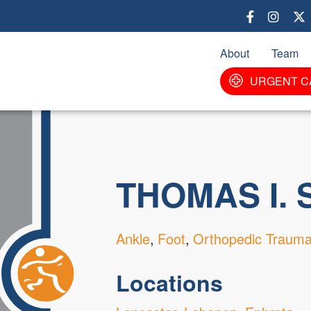
Skip
to
main
About
Team
content
URGENT C
THOMAS I. 
Ankle
Foot
Orthopedic Traum
Locations