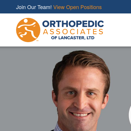
Join Our Team!
View Open Positions