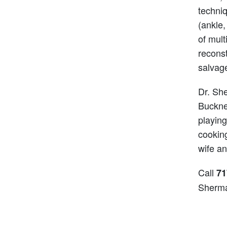
techni
(ankle,
of mult
reconst
salvag
Dr. She
Bucknel
playing
cooking
wife an
Call
71
Sherm