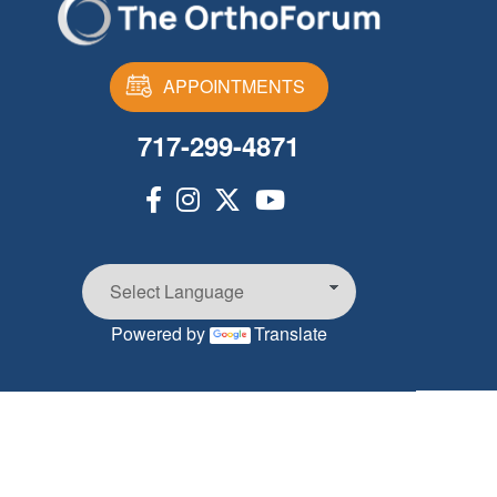
APPOINTMENTS
717-299-4871
Powered by
Translate