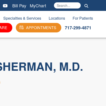
Bill Pay
MyChart
Search
Ma
Specialties & Services
Locations
For Patients
717-299-4871
ARE
APPOINTMENTS
SHERMAN, M.D.
a