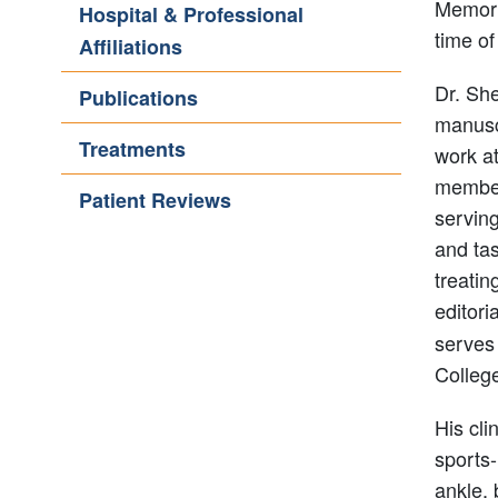
Memoria
Hospital & Professional
time of
Affiliations
Dr. Sh
Publications
manuscr
Treatments
work at
member
Patient Reviews
servin
and tas
treatin
editori
serves 
Colleg
His cli
sports-
ankle, 