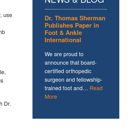
a
y, use
Dr. Thomas Sherman
Publishes Paper in
imb
Foot & Ankle
International
We are proud to
announce that board-
certified orthopedic
le,
surgeon and fellowship-
is
trained foot and…
Read
More
h Dr.