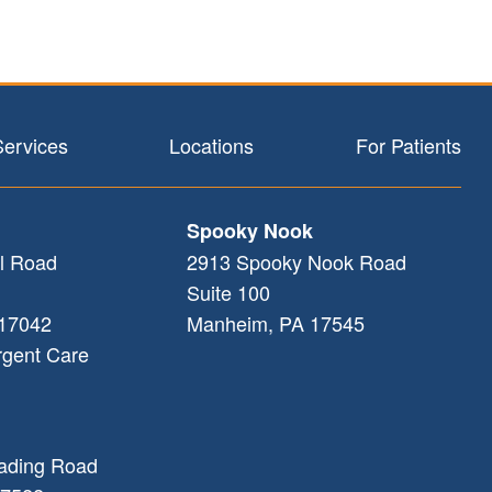
Services
Locations
For Patients
Spooky Nook
l Road
2913 Spooky Nook Road
Suite 100
17042
Manheim
,
PA
17545
rgent Care
ading Road