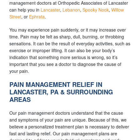
management doctors at Orthopedic Associates of Lancaster
can help you in
Lancaster
,
Lebanon
,
Spooky Nook
,
Willow
Street
, or
Ephrata
.
You may experience pain suddenly, or it may increase over
time. Pain may be felt as sharp, dull, burning, or throbbing
sensations. It can be the result of everyday activities, such as
exercise or improper lifting. It can also be your body’s
indication that something more serious is wrong, so it’s
important that you see a doctor to diagnose the cause of
your pain.
PAIN MANAGEMENT RELIEF IN
LANCASTER, PA & SURROUNDING
AREAS
Our pain management doctors understand that the cause
and symptoms of your pain are unique. Because of this, we
believe a personalized treatment plan is necessary to deliver
fast and lasting relief. Our pain management plans are