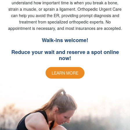
understand how important time is when you break a bone,
strain a muscle, or sprain a ligament. Orthopedic Urgent Care
can help you avoid the ER, providing prompt diagnosis and
treatment from specialized orthopedic experts. No
appointment is necessary, and most insurances are accepted.
Walk-ins welcome!
Reduce your wait and reserve a spot online
now!
LEARN MORE