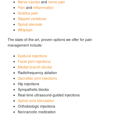
Nerve injuries
and
nerve pain
Pain
and
inflammation
Sciatica pain
Slipped vertebrae
Spinal stenosis
Whiplash
The state-of-the-art, proven options we offer for pain
management include:
Epidural injections
Facet joint injections
Medial branch blocks
Radiofrequency ablation
Sacroiliac joint injections
Hip injections
Sympathetic blocks
Real-time ultrasound-guided injections
Spinal cord stimulation
Orthobiologic injections
Nonnarcotic medication