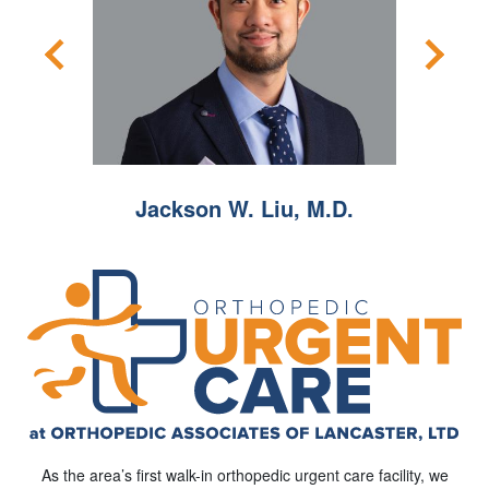
.O.
Jackson W. Liu, M.D.
Jeffr
As the area’s first walk-in orthopedic urgent care facility, we