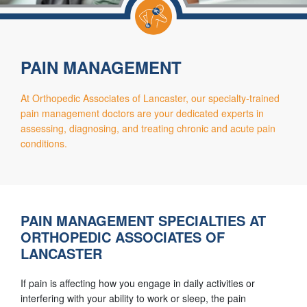
PAIN MANAGEMENT
At Orthopedic Associates of Lancaster, our specialty-trained
pain management doctors are your dedicated experts in
assessing, diagnosing, and treating chronic and acute pain
conditions.
PAIN MANAGEMENT SPECIALTIES AT
ORTHOPEDIC ASSOCIATES OF
LANCASTER
If pain is affecting how you engage in daily activities or
interfering with your ability to work or sleep, the pain