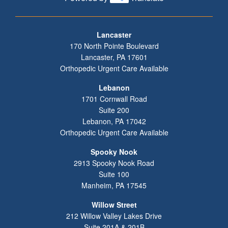
Footer
Lancaster
170 North Pointe Boulevard
Lancaster
,
PA
17601
Orthopedic Urgent Care Available
Lebanon
1701 Cornwall Road
Suite 200
Lebanon
,
PA
17042
Orthopedic Urgent Care Available
Spooky Nook
2913 Spooky Nook Road
Suite 100
Manheim
,
PA
17545
Willow Street
212 Willow Valley Lakes Drive
Suite 201A & 201B