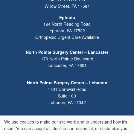
Willow Street
,
PA
17584
Ephrata
194 North Reading Road
Ephrata
,
PA
17522
Orthopedic Urgent Care Available
North Pointe Surgery Center – Lancaster
170 North Pointe Boulevard
Lancaster
,
PA
17601
North Pointe Surgery Center – Lebanon
1701 Cornwall Road
Suite 100
Lebanon
,
PA
17042
We use cookies to make our site work and to understand how it's
Use
used. You can accept all, decline non-essential, or customize your
of