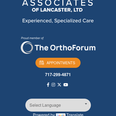
APPOINTMENTS
717-299-4871
Powered by
Translate