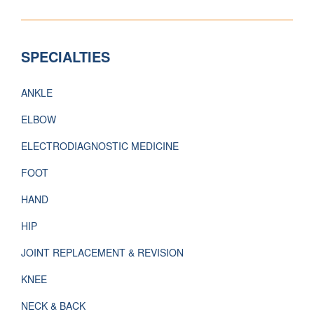
SPECIALTIES
ANKLE
ELBOW
ELECTRODIAGNOSTIC MEDICINE
FOOT
HAND
HIP
JOINT REPLACEMENT & REVISION
KNEE
NECK & BACK