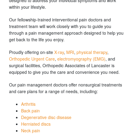
designed to address your individual symptoms and work
within your lifestyle.
Our fellowship-trained interventional pain doctors and
treatment team will work closely with you to guide you
through a pain management approach designed to help you
get back to the life you enjoy.
Proudly offering on-site
X-ray
,
MRI
,
physical therapy
,
Orthopedic Urgent Care
,
electromyography (EMG)
, and
surgical facilities, Orthopedic Associates of Lancaster is
equipped to give you the care and convenience you need.
Our pain management doctors offer nonsurgical treatments
and care plans for a range of needs, including:
Arthritis
Back pain
Degenerative disc disease
Herniated discs
Neck pain