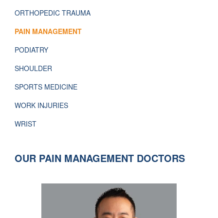
ORTHOPEDIC TRAUMA
PAIN MANAGEMENT
PODIATRY
SHOULDER
SPORTS MEDICINE
WORK INJURIES
WRIST
OUR PAIN MANAGEMENT DOCTORS