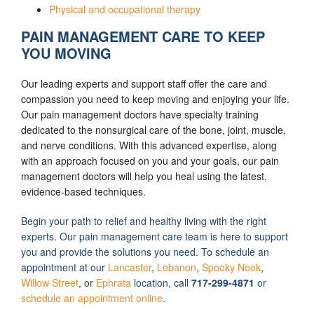
Physical and occupational therapy
PAIN MANAGEMENT CARE TO KEEP
YOU MOVING
Our leading experts and support staff offer the care and
compassion you need to keep moving and enjoying your life.
Our pain management doctors have specialty training
dedicated to the nonsurgical care of the bone, joint, muscle,
and nerve conditions. With this advanced expertise, along
with an approach focused on you and your goals, our pain
management doctors will help you heal using the latest,
evidence-based techniques.
Begin your path to relief and healthy living with the right
experts. Our pain management care team is here to support
you and provide the solutions you need. To schedule an
appointment at our
Lancaster
,
Lebanon
,
Spooky Nook
,
Willow Street
, or
Ephrata
location, call
717-299-4871
or
schedule an appointment online
.