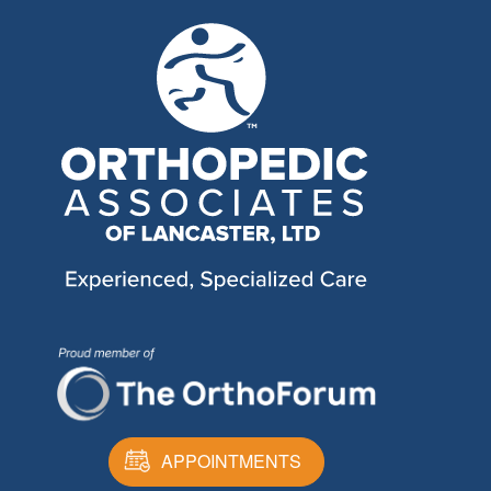
APPOINTMENTS