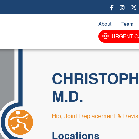
Skip
to
main
About
Team
content
URGENT C
CHRISTOPH
M.D.
Hip
Joint Replacement & Revis
Locations