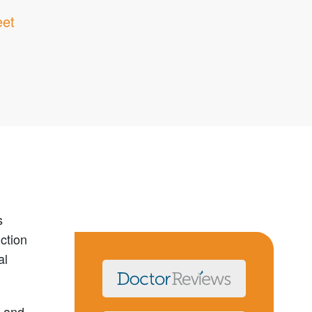
eet
s
ction
al
a and