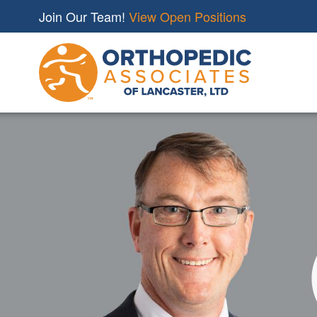
Join Our Team!
View Open Positions