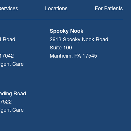
Services
Locations
For Patients
Spooky Nook
l Road
2913 Spooky Nook Road
Suite 100
17042
Manheim
,
PA
17545
rgent Care
ading Road
7522
rgent Care