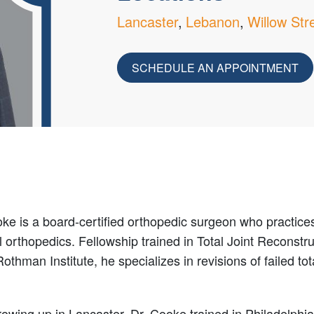
Lancaster
Lebanon
Willow Str
SCHEDULE AN APPOINTMENT
ke is a board-certified orthopedic surgeon who practice
 orthopedics. Fellowship trained in Total Joint Reconstru
Rothman Institute, he specializes in revisions of failed tot
rowing up in Lancaster, Dr. Cooke trained in Philadelphi