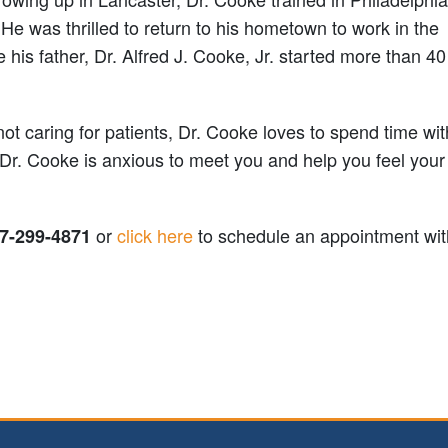
He was thrilled to return to his hometown to work in the
e his father, Dr. Alfred J. Cooke, Jr. started more than 4
t caring for patients, Dr. Cooke loves to spend time wit
 Dr. Cooke is anxious to meet you and help you feel your
or
click here
to schedule an appointment wit
7-299-4871