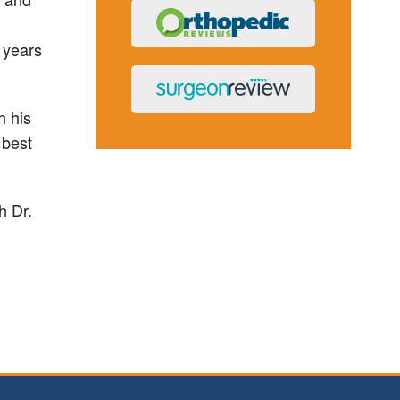
0 years
h his
 best
h Dr.