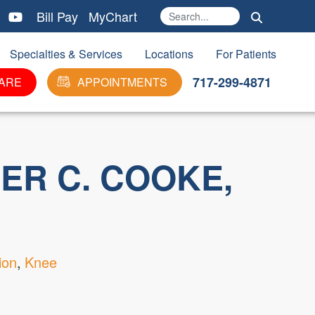
Bill Pay
MyChart
Search
Ma
Specialties & Services
Locations
For Patients
717-299-4871
ARE
APPOINTMENTS
ER C. COOKE,
ion
Knee