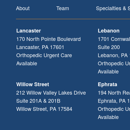
Footer
About
Team
Specialties & 
Lancaster
Lebanon
170 North Pointe Boulevard
1701 Cornwal
Lancaster
,
PA
17601
Suite 200
Orthopedic Urgent Care
Lebanon
,
PA
Available
Orthopedic U
Available
Willow Street
Ephrata
212 Willow Valley Lakes Drive
194 North Re
Suite 201A & 201B
Ephrata
,
PA
1
Willow Street
,
PA
17584
Orthopedic U
Available