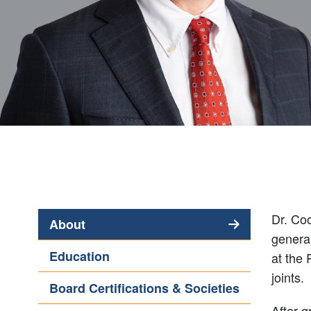
Dr. Coo
About
general
(active
Education
at the 
tab)
joints.
Board Certifications & Societies
After g