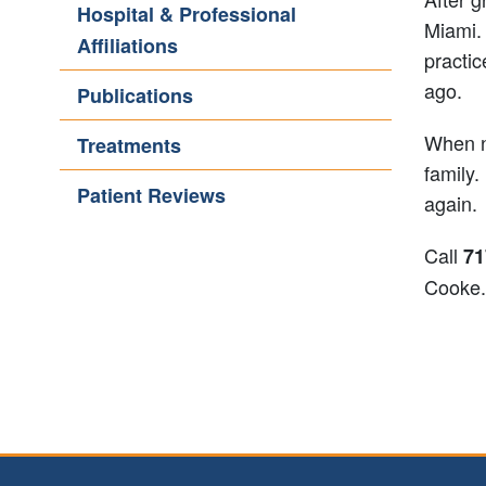
Hospital & Professional
Miami. 
Affiliations
practic
ago.
Publications
When no
Treatments
family.
Patient Reviews
again.
Call
71
Cooke.