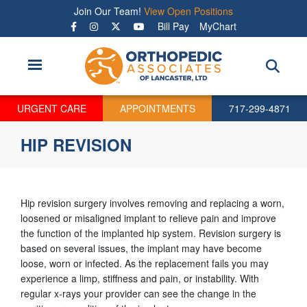
Skip
Join Our Team!
View Open Positions
to
Bill Pay
MyChart
main
content
URGENT CARE
APPOINTMENTS
717-299-4871
HIP REVISION
Hip revision surgery involves removing and replacing a worn,
loosened or misaligned implant to relieve pain and improve
the function of the implanted hip system. Revision surgery is
based on several issues, the implant may have become
loose, worn or infected. As the replacement fails you may
experience a limp, stiffness and pain, or instability. With
regular x-rays your provider can see the change in the