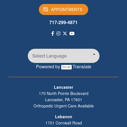
APPOINTMENTS
717-299-4871
Powered by
Translate
Footer
Lancaster
170 North Pointe Boulevard
Lancaster
,
PA
17601
Orthopedic Urgent Care Available
Lebanon
1701 Cornwall Road