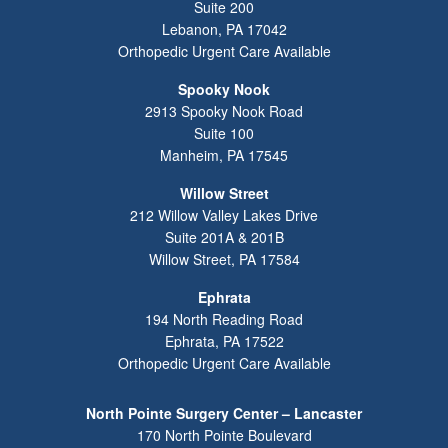
Suite 200
Lebanon
,
PA
17042
Orthopedic Urgent Care Available
Spooky Nook
2913 Spooky Nook Road
Suite 100
Manheim
,
PA
17545
Willow Street
212 Willow Valley Lakes Drive
Suite 201A & 201B
Willow Street
,
PA
17584
Ephrata
194 North Reading Road
Ephrata
,
PA
17522
Orthopedic Urgent Care Available
North Pointe Surgery Center – Lancaster
170 North Pointe Boulevard