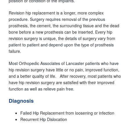
position or condition of the implants.
Revision hip replacement is a longer, more complex
procedure. Surgery requires removal of the previous
prosthesis, the cement, the surrounding tissue and the dead
bone before a new prosthesis can be inserted. Every hip
revision surgery is unique, the details of surgery vary from
patient to patient and depend upon the type of prosthesis
failure.
Most Orthopedic Associates of Lancaster patients who have
hip revision surgery have little or no pain, improved function,
and a better quality of life. After recovery, most patients who
have hip revision surgery are satisfied with their improved
function as well as relieve pain free.
Diagnosis
Failed Hip Replacement from loosening or infection
Recurrent Hip Dislocation