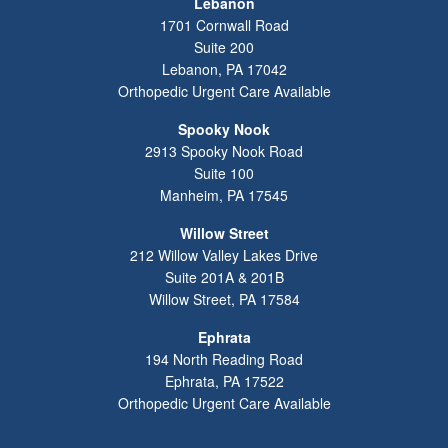
Lebanon
1701 Cornwall Road
Suite 200
Lebanon
,
PA
17042
Orthopedic Urgent Care Available
Spooky Nook
2913 Spooky Nook Road
Suite 100
Manheim
,
PA
17545
Willow Street
212 Willow Valley Lakes Drive
Suite 201A & 201B
Willow Street
,
PA
17584
Ephrata
194 North Reading Road
Ephrata
,
PA
17522
Orthopedic Urgent Care Available