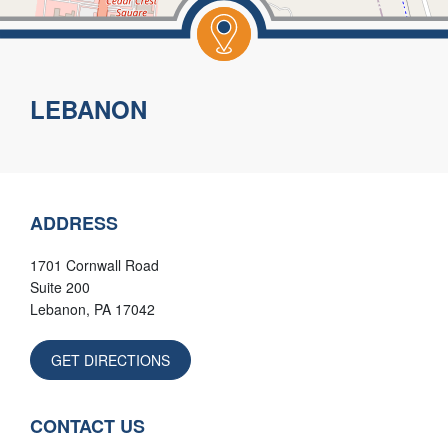
Leaflet
|
©
OpenStreetMap
contributors
LEBANON
ADDRESS
1701 Cornwall Road
Suite 200
Lebanon
,
PA
17042
GET DIRECTIONS
CONTACT US