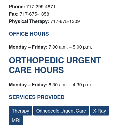
Phone:
717-299-4871
Fax:
717-675-1358
Physical Therapy:
717-675-1309
OFFICE HOURS
Monday – Friday:
7:30 a.m. – 5:00 p.m.
ORTHOPEDIC URGENT
CARE HOURS
Monday – Friday:
8:30 a.m. – 4:30 p.m.
SERVICES PROVIDED
Therapy
Orthopedic Urgent Care
X-Ray
MRI