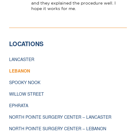
LOCATIONS
LANCASTER
LEBANON
SPOOKY NOOK
WILLOW STREET
EPHRATA
NORTH POINTE SURGERY CENTER – LANCASTER
NORTH POINTE SURGERY CENTER – LEBANON