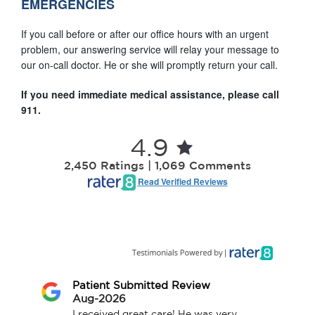
EMERGENCIES
If you call before or after our office hours with an urgent
problem, our answering service will relay your message to
our on-call doctor. He or she will promptly return your call.
If you need immediate medical assistance, please call
911.