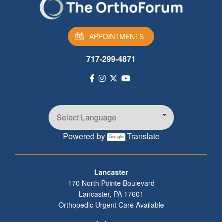
APPOINTMENTS
717-299-4871
Powered by
Translate
Footer
Lancaster
170 North Pointe Boulevard
Lancaster
,
PA
17601
Orthopedic Urgent Care Available