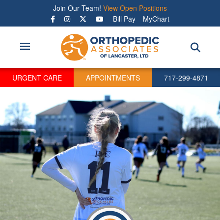
Skip
Join Our Team!
View Open Positions
to
Bill Pay
MyChart
main
content
URGENT CARE
APPOINTMENTS
717-299-4871