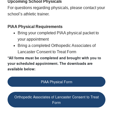
Upcoming School
Physicals
For questions regarding
physicals
, please contact your
school’s athletic trainer.
PIAA Physical Requirements
Bring your completed PIAA physical packet to
your appointment
Bring a completed Orthopedic Associates of
Lancaster Consent to Treat Form
*All forms must be completed and brought with you to
your scheduled appointment. The downloads are
available below:
PIAA Physical Form
Orthopedic Associates of Lancaster Consent to Treat
Form