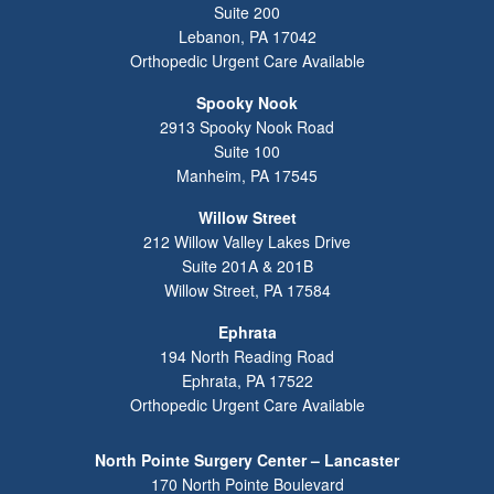
Suite 200
Lebanon
,
PA
17042
Orthopedic Urgent Care Available
Spooky Nook
2913 Spooky Nook Road
Suite 100
Manheim
,
PA
17545
Willow Street
212 Willow Valley Lakes Drive
Suite 201A & 201B
Willow Street
,
PA
17584
Ephrata
194 North Reading Road
Ephrata
,
PA
17522
Orthopedic Urgent Care Available
North Pointe Surgery Center – Lancaster
170 North Pointe Boulevard