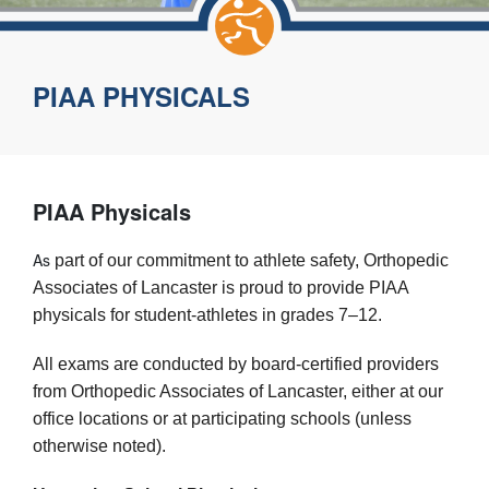
PIAA PHYSICALS
PIAA Physicals
As
part of our commitment to athlete safety, Orthopedic
Associates of Lancaster is proud to provide PIAA
physicals for student-athletes in grades 7–12.
All exams are conducted by board-certified providers
from Orthopedic Associates of Lancaster, either at our
office locations or at participating schools (unless
otherwise noted).