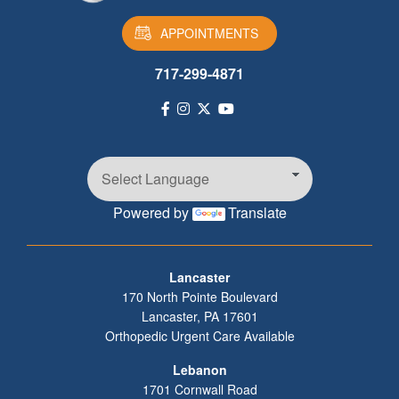
APPOINTMENTS
717-299-4871
Powered by
Translate
Footer
Lancaster
170 North Pointe Boulevard
Lancaster
,
PA
17601
Orthopedic Urgent Care Available
Lebanon
1701 Cornwall Road