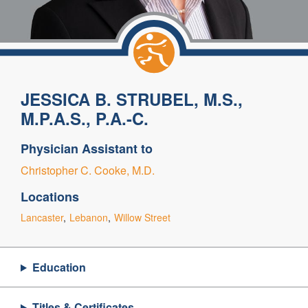
JESSICA B. STRUBEL, M.S.,
M.P.A.S., P.A.-C.
Physician Assistant to
Christopher C. Cooke, M.D.
Locations
Lancaster
Lebanon
Willow Street
Education
Titles & Certificates