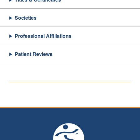
Societies
Professional Affiliations
Patient Reviews