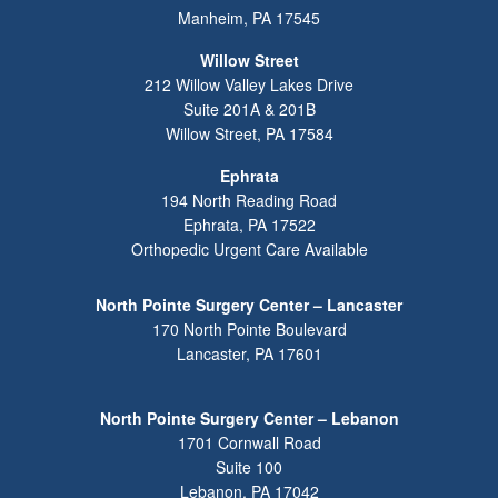
Manheim
,
PA
17545
Willow Street
212 Willow Valley Lakes Drive
Suite 201A & 201B
Willow Street
,
PA
17584
Ephrata
194 North Reading Road
Ephrata
,
PA
17522
Orthopedic Urgent Care Available
North Pointe Surgery Center – Lancaster
170 North Pointe Boulevard
Lancaster
,
PA
17601
North Pointe Surgery Center – Lebanon
1701 Cornwall Road
Suite 100
Lebanon
,
PA
17042