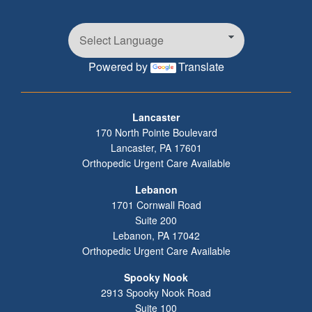
Powered by
Translate
Footer
Lancaster
170 North Pointe Boulevard
Lancaster
,
PA
17601
Orthopedic Urgent Care Available
Lebanon
1701 Cornwall Road
Suite 200
Lebanon
,
PA
17042
Orthopedic Urgent Care Available
Spooky Nook
2913 Spooky Nook Road
Suite 100