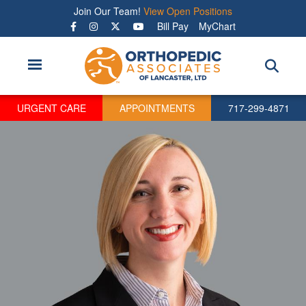
Skip
Join Our Team!
View Open Positions
to
Bill Pay
MyChart
main
content
URGENT CARE
APPOINTMENTS
717-299-4871