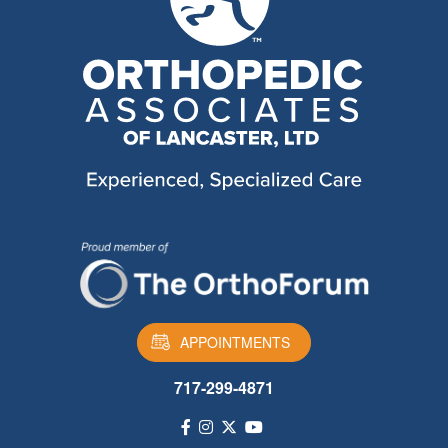
APPOINTMENTS
717-299-4871