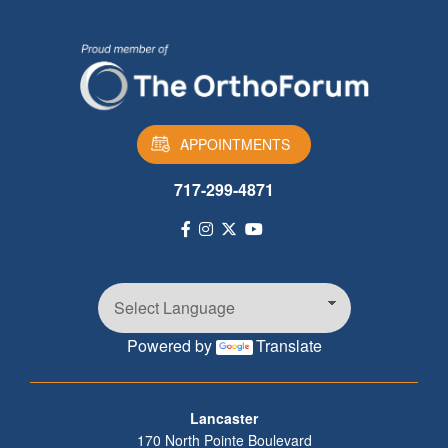
APPOINTMENTS
717-299-4871
Powered by
Translate
Footer
Lancaster
170 North Pointe Boulevard