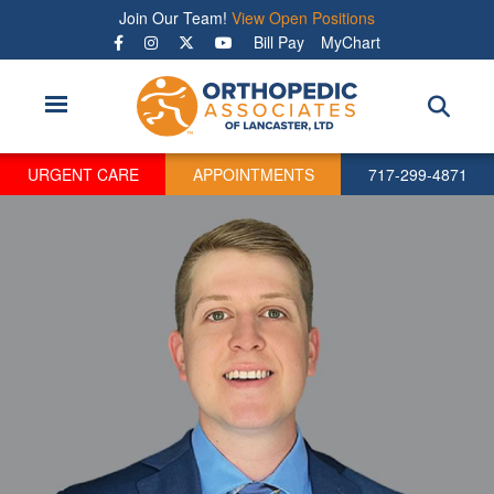
Skip
Join Our Team!
View Open Positions
to
Bill Pay
MyChart
main
content
URGENT CARE
APPOINTMENTS
717-299-4871