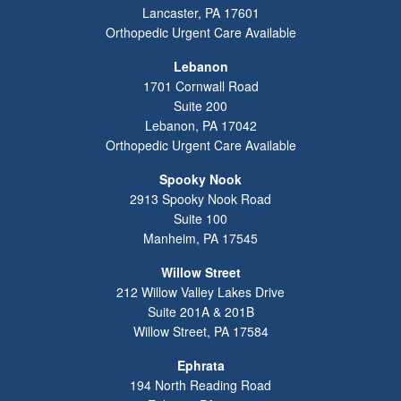
Lancaster
,
PA
17601
Orthopedic Urgent Care Available
Lebanon
1701 Cornwall Road
Suite 200
Lebanon
,
PA
17042
Orthopedic Urgent Care Available
Spooky Nook
2913 Spooky Nook Road
Suite 100
Manheim
,
PA
17545
Willow Street
212 Willow Valley Lakes Drive
Suite 201A & 201B
Willow Street
,
PA
17584
Ephrata
194 North Reading Road