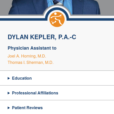
DYLAN KEPLER, P.A.-C
Physician Assistant to
Joel A. Horning, M.D.
Thomas I. Sherman, M.D.
Education
Professional Affiliations
Patient Reviews