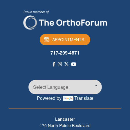
APPOINTMENTS
717-299-4871
Powered by
Translate
Footer
Lancaster
170 North Pointe Boulevard