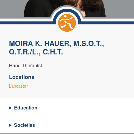
MOIRA K. HAUER, M.S.O.T.,
O.T.R./L., C.H.T.
Hand Therapist
Locations
Lancaster
Education
Societies