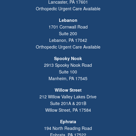
Lancaster
,
PA
17601
Orthopedic Urgent Care Available
Lebanon
1701 Cornwall Road
Suite 200
Lebanon
,
PA
17042
Orthopedic Urgent Care Available
Spooky Nook
2913 Spooky Nook Road
Suite 100
Manheim
,
PA
17545
Willow Street
212 Willow Valley Lakes Drive
Suite 201A & 201B
Willow Street
,
PA
17584
Ephrata
194 North Reading Road
Ephrata
,
PA
17522