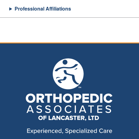
Professional Affiliations