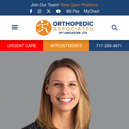
Skip
Join Our Team!
View Open Positions
to
Bill Pay
MyChart
main
content
URGENT CARE
APPOINTMENTS
717-299-4871