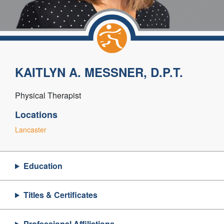
KAITLYN A. MESSNER, D.P.T.
Physical Therapist
Locations
Lancaster
Education
Titles & Certificates
Professional Affiliations