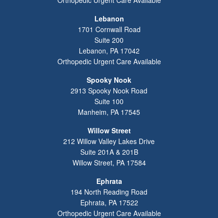
Lebanon
1701 Cornwall Road
Suite 200
Lebanon
,
PA
17042
Orthopedic Urgent Care Available
Spooky Nook
2913 Spooky Nook Road
Suite 100
Manheim
,
PA
17545
Willow Street
212 Willow Valley Lakes Drive
Suite 201A & 201B
Willow Street
,
PA
17584
Ephrata
194 North Reading Road
Ephrata
,
PA
17522
Orthopedic Urgent Care Available