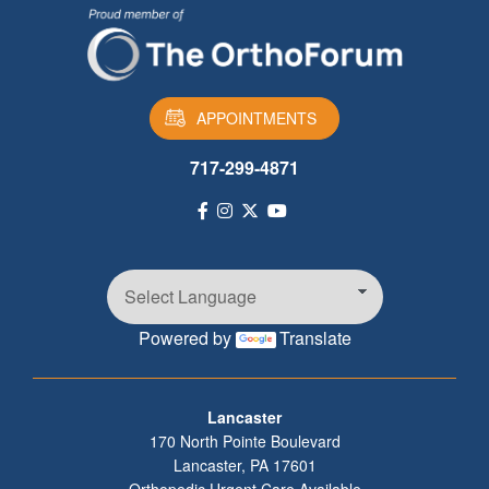
APPOINTMENTS
717-299-4871
Powered by
Translate
Footer
Lancaster
170 North Pointe Boulevard
Lancaster
,
PA
17601
Orthopedic Urgent Care Available