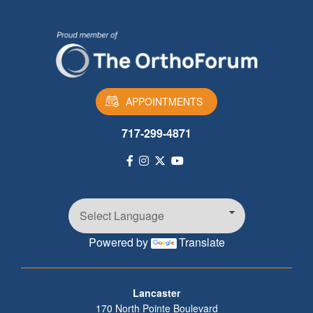
APPOINTMENTS
717-299-4871
Powered by
Translate
Footer
Lancaster
170 North Pointe Boulevard