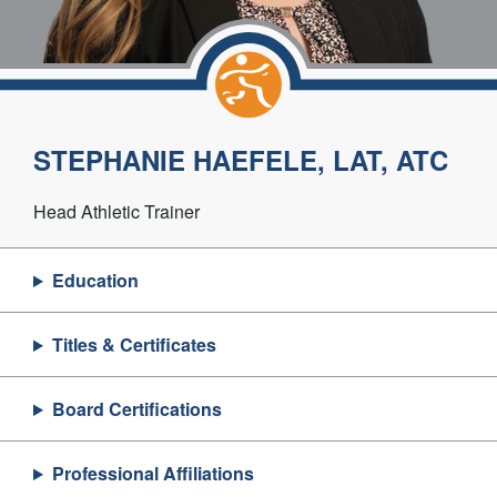
STEPHANIE HAEFELE, LAT, ATC
Head Athletic Trainer
Education
Titles & Certificates
Board Certifications
Professional Affiliations