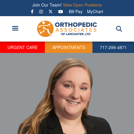
Skip
Join Our Team!
View Open Positions
to
Bill Pay
MyChart
main
content
URGENT CARE
APPOINTMENTS
717-299-4871