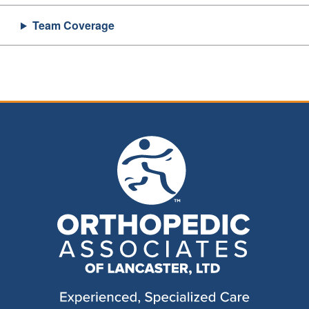
Team Coverage