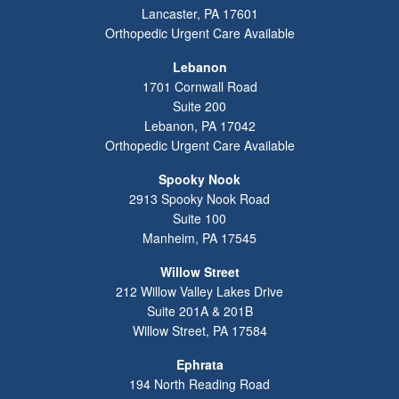
Lancaster
,
PA
17601
Orthopedic Urgent Care Available
Lebanon
1701 Cornwall Road
Suite 200
Lebanon
,
PA
17042
Orthopedic Urgent Care Available
Spooky Nook
2913 Spooky Nook Road
Suite 100
Manheim
,
PA
17545
Willow Street
212 Willow Valley Lakes Drive
Suite 201A & 201B
Willow Street
,
PA
17584
Ephrata
194 North Reading Road