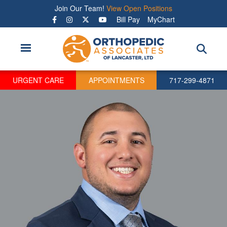
Skip
Join Our Team!
View Open Positions
to
Bill Pay
MyChart
main
content
URGENT CARE
APPOINTMENTS
717-299-4871