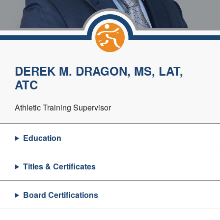
DEREK M. DRAGON, MS, LAT,
ATC
Athletic Training Supervisor
Education
Titles & Certificates
Board Certifications