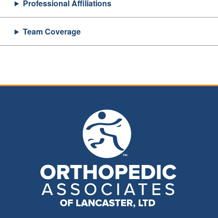
Professional Affiliations
Team Coverage