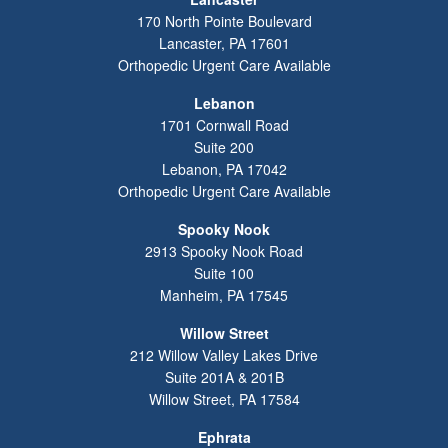
170 North Pointe Boulevard
Lancaster
,
PA
17601
Orthopedic Urgent Care Available
Lebanon
1701 Cornwall Road
Suite 200
Lebanon
,
PA
17042
Orthopedic Urgent Care Available
Spooky Nook
2913 Spooky Nook Road
Suite 100
Manheim
,
PA
17545
Willow Street
212 Willow Valley Lakes Drive
Suite 201A & 201B
Willow Street
,
PA
17584
Ephrata