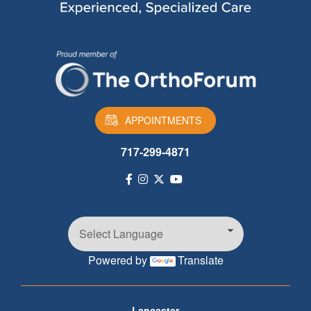
APPOINTMENTS
717-299-4871
Powered by
Translate
Footer
Lancaster