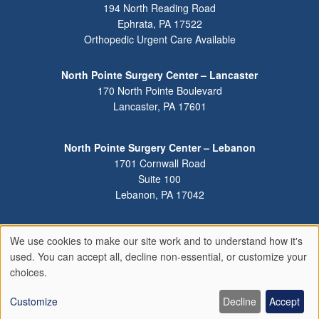
194 North Reading Road
Ephrata
,
PA
17522
Orthopedic Urgent Care Available
North Pointe Surgery Center – Lancaster
170 North Pointe Boulevard
Lancaster
,
PA
17601
North Pointe Surgery Center – Lebanon
1701 Cornwall Road
Suite 100
Lebanon
,
PA
17042
We use cookies to make our site work and to understand how it's
Use
used. You can accept all, decline non-essential, or customize your
of
choices.
personal
data
Customize
Decline
Accept