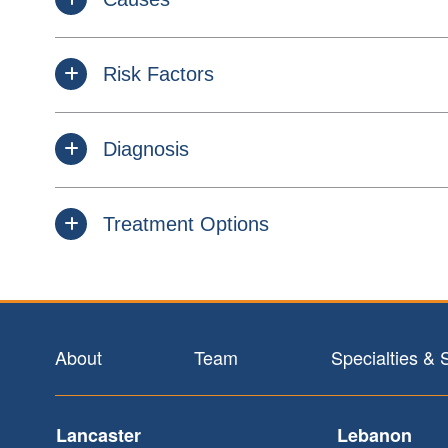
Risk Factors
Diagnosis
Treatment Options
Footer
About
Team
Specialties & 
Lancaster
Lebanon