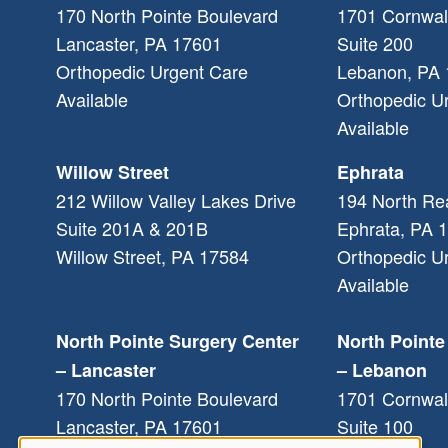
170 North Pointe Boulevard
1701 Cornwal
Lancaster
,
PA
17601
Suite 200
Orthopedic Urgent Care
Lebanon
,
PA
Available
Orthopedic U
Available
Willow Street
Ephrata
212 Willow Valley Lakes Drive
194 North Re
Suite 201A & 201B
Ephrata
,
PA
1
Willow Street
,
PA
17584
Orthopedic U
Available
North Pointe Surgery Center
North Pointe
– Lancaster
– Lebanon
170 North Pointe Boulevard
1701 Cornwal
Lancaster
,
PA
17601
Suite 100