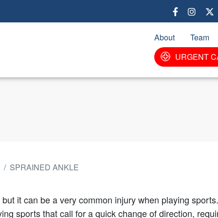
Skip
to
main
About
Team
content
URGENT C
SPRAINED ANKLE
 but it can be a very common injury when playing sports.
ng sports that call for a quick change of direction, req