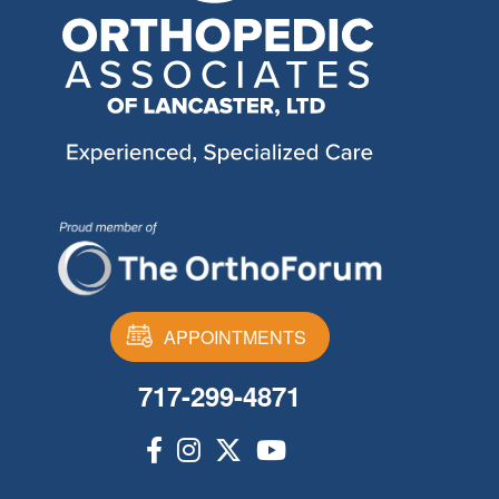
APPOINTMENTS
717-299-4871