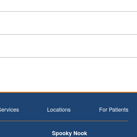
Services
Locations
For Patients
Spooky Nook