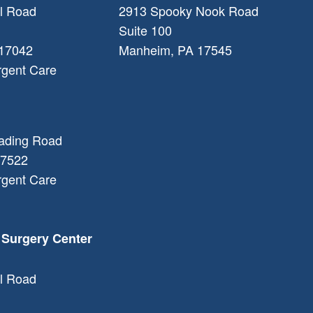
l Road
2913 Spooky Nook Road
Suite 100
17042
Manheim
,
PA
17545
rgent Care
ading Road
7522
rgent Care
 Surgery Center
l Road