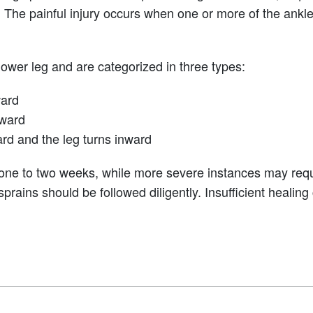
. The painful injury occurs when one or more of the ank
ower leg and are categorized in three types:
ward
tward
ard and the leg turns inward
 one to two weeks, while more severe instances may requi
 sprains should be followed diligently. Insufficient healin