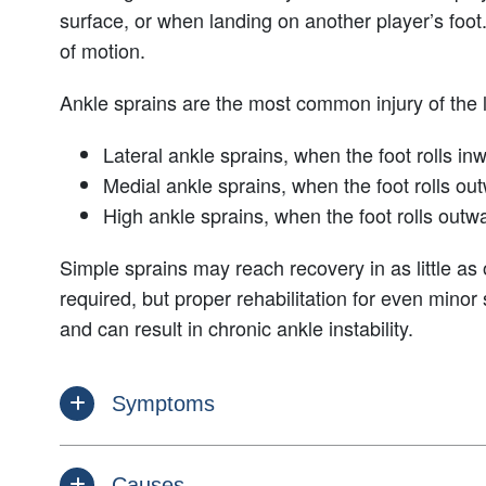
surface, or when landing on another player’s foot
of motion.
Ankle sprains are the most common injury of the l
Lateral ankle sprains, when the foot rolls in
Medial ankle sprains, when the foot rolls ou
High ankle sprains, when the foot rolls outw
Simple sprains may reach recovery in as little as
required, but proper rehabilitation for even minor
and can result in chronic ankle instability.
Symptoms
Causes