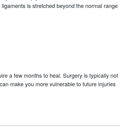
le ligaments is stretched beyond the normal range
re a few months to heal. Surgery is typically not
g can make you more vulnerable to future injuries