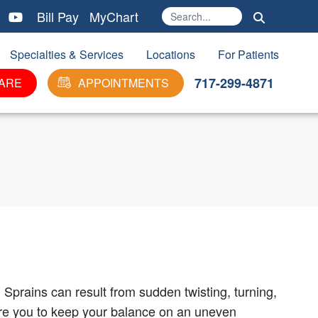
Bill Pay
MyChart
Search
Ma
Specialties & Services
Locations
For Patients
717-299-4871
ARE
APPOINTMENTS
 Sprains can result from sudden twisting, turning,
uire you to keep your balance on an uneven