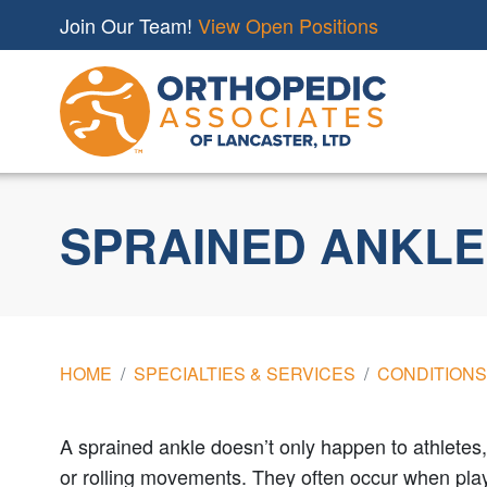
Join Our Team!
View Open Positions
SPRAINED ANKLE
HOME
SPECIALTIES & SERVICES
CONDITIONS
A sprained ankle doesn’t only happen to athletes,
or rolling movements. They often occur when playi