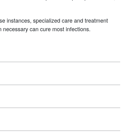
se instances, specialized care and treatment
en necessary can cure most infections.