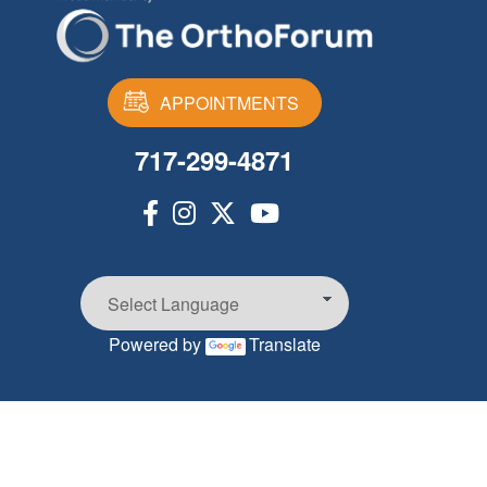
APPOINTMENTS
717-299-4871
Powered by
Translate