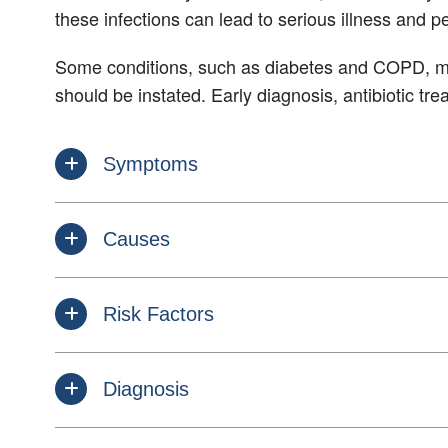
these infections can lead to serious illness and p
Some conditions, such as diabetes and COPD, may 
should be instated. Early diagnosis, antibiotic t
Symptoms
Causes
Risk Factors
Diagnosis