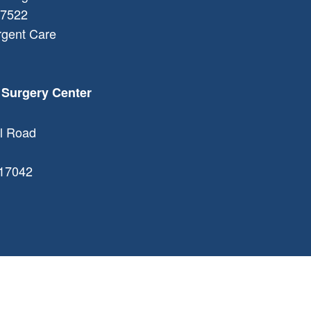
7522
rgent Care
 Surgery Center
l Road
17042