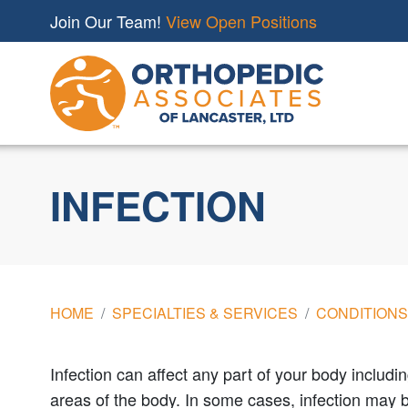
Join Our Team!
View Open Positions
INFECTION
HOME
SPECIALTIES & SERVICES
CONDITIONS
Infection can affect any part of your body includi
areas of the body. In some cases, infection may be