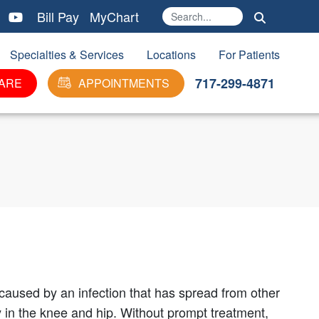
Bill Pay
MyChart
Search
Ma
Specialties & Services
Locations
For Patients
717-299-4871
ARE
APPOINTMENTS
n caused by an infection that has spread from other
ly in the knee and hip. Without prompt treatment,