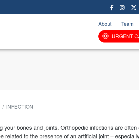
Skip
to
main
About
Team
content
URGENT C
INFECTION
ng your bones and joints. Orthopedic infections are ofte
 related to the presence of an artificial joint – especial