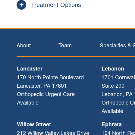
Treatment Options
Footer
About
Team
Specialties & 
Lancaster
Lebanon
170 North Pointe Boulevard
1701 Cornwal
Lancaster
,
PA
17601
Suite 200
Orthopedic Urgent Care
Lebanon
,
PA
Available
Orthopedic U
Available
Willow Street
Ephrata
212 Willow Valley Lakes Drive
194 North Re