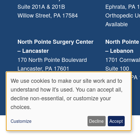
Suite 201A & 201B
Ephrata
,
PA
1
Willow Street
,
PA
17584
Orthopedic U
Available
North Pointe Surgery Center
North Pointe
– Lancaster
– Lebanon
170 North Pointe Boulevard
1701 Cornwal
Lancaster
,
PA
17601
Suite 100
Lebanon
,
PA
We use cookies to make our site work and to
Use
understand how it's used. You can accept all,
decline non-essential, or customize your
of
choices.
personal
Customize
Decline
Accept
data