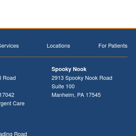
Services
Locations
For Patients
Spooky Nook
l Road
2913 Spooky Nook Road
Suite 100
17042
Manheim
,
PA
17545
rgent Care
ading Road