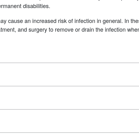
ermanent disabilities.
cause an increased risk of infection in general. In the
reatment, and surgery to remove or drain the infection wh