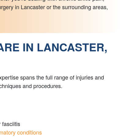
surgery in Lancaster or the surrounding areas,
ARE IN LANCASTER,
ertise spans the full range of injuries and
techniques and procedures.
fasciitis
matory conditions