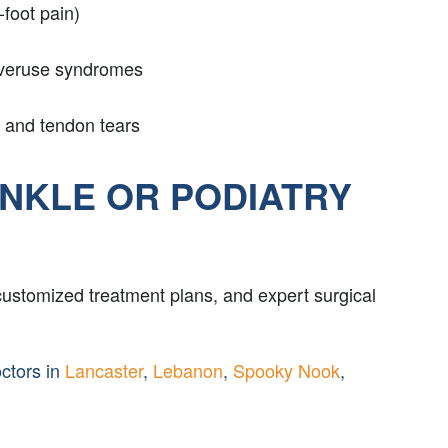
-foot pain)
overuse syndromes
and tendon tears
ANKLE OR PODIATRY
customized treatment plans, and expert surgical
octors in
Lancaster
,
Lebanon
,
Spooky Nook
,