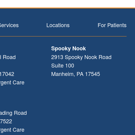
Services
Locations
For Patients
Spooky Nook
l Road
2913 Spooky Nook Road
Suite 100
17042
Manheim
,
PA
17545
rgent Care
ading Road
7522
rgent Care