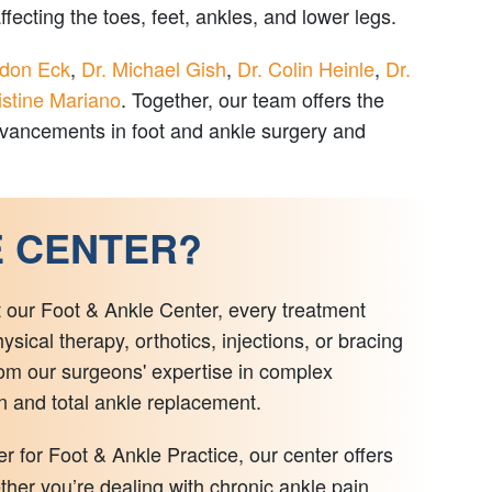
ecting the toes, feet, ankles, and lower legs.
ndon Eck
,
Dr. Michael Gish
,
Dr. Colin Heinle
,
Dr.
istine Mariano
. Together, our team offers the
advancements in foot and ankle surgery and
E CENTER?
t our Foot & Ankle Center, every treatment
ical therapy, orthotics, injections, or bracing
om our surgeons' expertise in complex
on and total ankle replacement.
for Foot & Ankle Practice, our center offers
ther you’re dealing with chronic ankle pain,