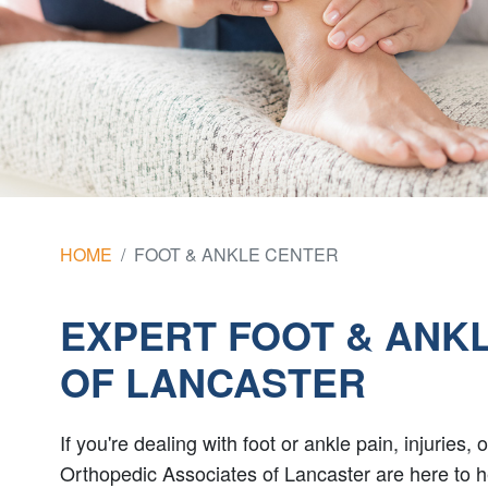
HOME
FOOT & ANKLE CENTER
EXPERT FOOT & ANKL
OF LANCASTER
If you're dealing with foot or ankle pain, injuries
Orthopedic Associates of Lancaster are here to h