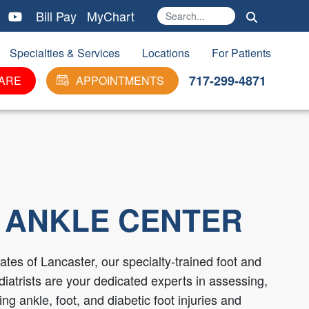
Bill Pay
MyChart
Search
Ma
Specialties & Services
Locations
For Patients
717-299-4871
ARE
APPOINTMENTS
 ANKLE CENTER
tes of Lancaster, our specialty-trained foot and
iatrists are your dedicated experts in assessing,
ng ankle, foot, and diabetic foot injuries and