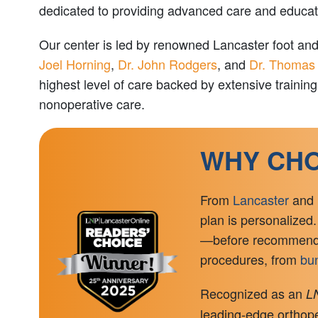
dedicated to providing advanced care and education
Our center is led by renowned Lancaster foot an
Joel Horning
,
Dr. John Rodgers
, and
Dr. Thomas
highest level of care backed by extensive traini
nonoperative care.
WHY CHO
From
Lancaster
and
plan is personalized.
—before recommending
procedures, from
bun
Recognized as an
LN
leading-edge orthoped