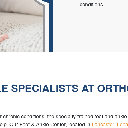
conditions.
E SPECIALISTS AT ORT
, or chronic conditions, the specialty-trained foot and ank
elp. Our Foot & Ankle Center, located in
Lancaster
,
Leb