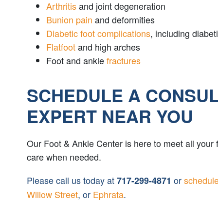
Arthritis
and joint degeneration
Bunion pain
and deformities
Diabetic foot complications
, including diab
Flatfoot
and high arches
Foot and ankle
fractures
SCHEDULE A CONSULT
EXPERT NEAR YOU
Our Foot & Ankle Center is here to meet all your
care when needed.
Please call us today at
or
schedule
717-299-4871
Willow Street
, or
Ephrata
.