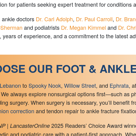
 for patients seeking expert treatment for conditions aff
d ankle doctors
Dr. Carl Adolph
,
Dr. Paul Carroll
,
Dr. Bra
 Sherman
and podiatrists
Dr. Megan Kimmel
and
Dr. Chr
ng, years of experience, and a commitment to the latest 
OSE OUR FOOT & ANKL
Lebanon
to
Spooky Nook
,
Willow Street
, and
Ephrata
, a
 We always explore nonsurgical options first—such as phys
 surgery. When surgery is necessary, you’ll benefit fr
ion correction
and tendon repair to ankle fracture fixati
2025 Readers’ Choice Award winner 
P | LancasterOnline
ic and podiatric care with a patient-first approach. Whe