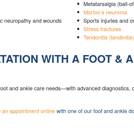
Metatarsalgia (ball-of
Morton’s neuroma
etic neuropathy and wounds
Sports injuries and 
Stress fractures
Tendonitis (tendinitis)
ATION WITH A FOOT & 
 foot and ankle care needs—with advanced diagnostics, 
 an appointment online
with one of our foot and ankle d