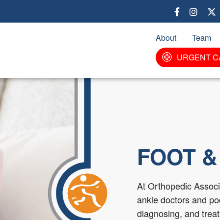
Skip
to
main
About
Team
content
URGENT C
FOOT &
At Orthopedic Associa
ankle doctors and pod
diagnosing, and treati