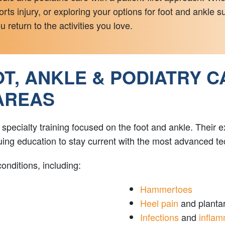
rts injury, or exploring your options for foot and ankle 
 return to the activities you love.
, ANKLE & PODIATRY C
AREAS
ecialty training focused on the foot and ankle. Their exp
inuing education to stay current with the most advanced 
onditions, including:
Hammertoes
Heel pain
and plantar 
Infections
and
inflam