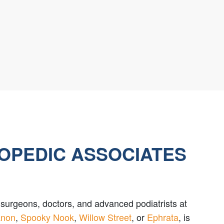
HOPEDIC ASSOCIATES
le surgeons, doctors, and advanced podiatrists at
anon
,
Spooky Nook
,
Willow Street
, or
Ephrata
, is