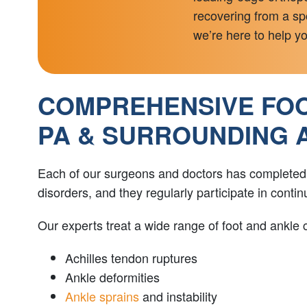
recovering from a spo
we’re here to help you
COMPREHENSIVE FOOT
PA & SURROUNDING 
Each of our surgeons and doctors has completed sp
disorders, and they regularly participate in cont
Our experts treat a wide range of foot and ankle c
Achilles tendon ruptures
Ankle deformities
Ankle sprains
and instability