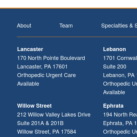
Footer
About
Team
Specialties & 
Lancaster
Lebanon
170 North Pointe Boulevard
1701 Cornwal
Lancaster
,
PA
17601
Suite 200
Orthopedic Urgent Care
Lebanon
,
PA
Available
Orthopedic U
Available
Willow Street
Ephrata
212 Willow Valley Lakes Drive
194 North Re
Suite 201A & 201B
Ephrata
,
PA
1
Willow Street
,
PA
17584
Orthopedic U