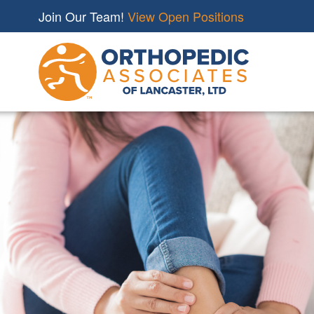
Join Our Team!
View Open Positions