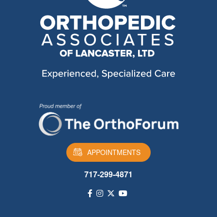
APPOINTMENTS
717-299-4871