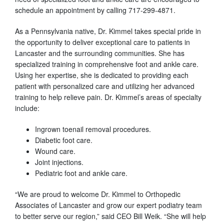
schedule an appointment by calling 717-299-4871.
As a Pennsylvania native, Dr. Kimmel takes special pride in
the opportunity to deliver exceptional care to patients in
Lancaster and the surrounding communities. She has
specialized training in comprehensive foot and ankle care.
Using her expertise, she is dedicated to providing each
patient with personalized care and utilizing her advanced
training to help relieve pain. Dr. Kimmel’s areas of specialty
include:
Ingrown toenail removal procedures.
Diabetic foot care.
Wound care.
Joint injections.
Pediatric foot and ankle care.
“We are proud to welcome Dr. Kimmel to Orthopedic
Associates of Lancaster and grow our expert podiatry team
to better serve our region,” said CEO Bill Weik. “She will help