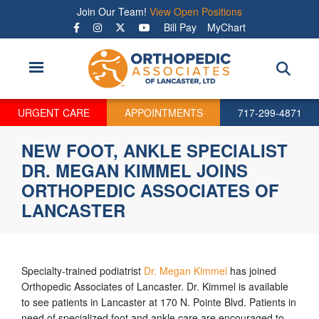
Skip
Join Our Team!
View Open Positions
to
Bill Pay
MyChart
main
content
URGENT CARE
APPOINTMENTS
717-299-4871
NEW FOOT, ANKLE SPECIALIST
DR. MEGAN KIMMEL JOINS
ORTHOPEDIC ASSOCIATES OF
LANCASTER
Specialty-trained podiatrist
Dr. Megan Kimmel
has joined
Orthopedic Associates of Lancaster. Dr. Kimmel is available
to see patients in Lancaster at 170 N. Pointe Blvd. Patients in
need of specialized foot and ankle care are encouraged to