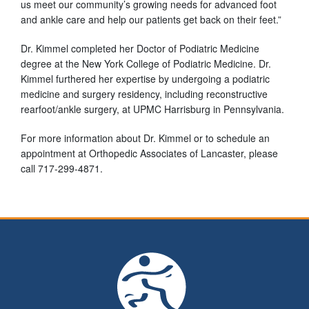
us meet our community’s growing needs for advanced foot
and ankle care and help our patients get back on their feet.”
Dr. Kimmel completed her Doctor of Podiatric Medicine
degree at the New York College of Podiatric Medicine. Dr.
Kimmel furthered her expertise by undergoing a podiatric
medicine and surgery residency, including reconstructive
rearfoot/ankle surgery, at UPMC Harrisburg in Pennsylvania.
For more information about Dr. Kimmel or to schedule an
appointment at Orthopedic Associates of Lancaster, please
call 717-299-4871.