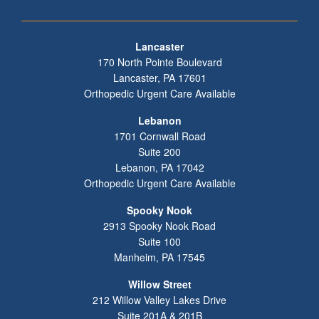
Footer
Lancaster
170 North Pointe Boulevard
Lancaster
,
PA
17601
Orthopedic Urgent Care Available
Lebanon
1701 Cornwall Road
Suite 200
Lebanon
,
PA
17042
Orthopedic Urgent Care Available
Spooky Nook
2913 Spooky Nook Road
Suite 100
Manheim
,
PA
17545
Willow Street
212 Willow Valley Lakes Drive
Suite 201A & 201B